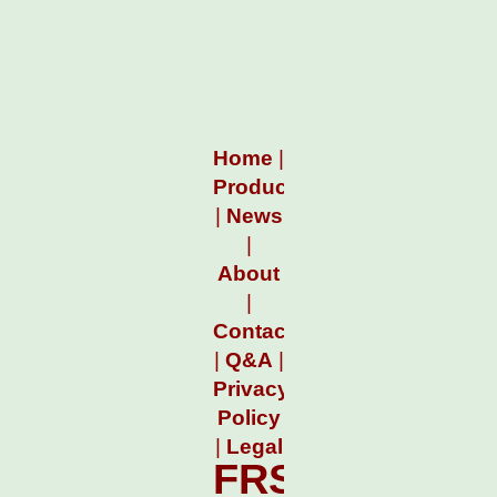
Home
|
Products
|
News
|
About
|
Contact
|
Q&A
|
Privacy
Policy
|
Legal
FRSCountdo