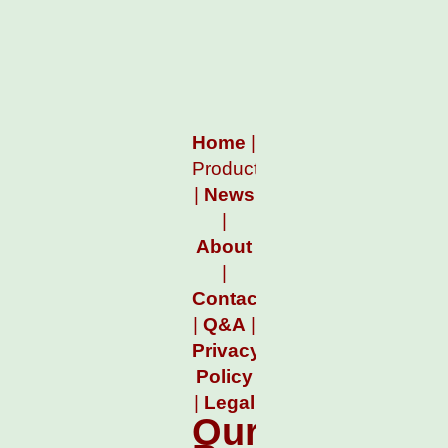
Home
|
Products
|
News
|
About
|
Contact
|
Q&A
|
Privacy
Policy
|
Legal
Our