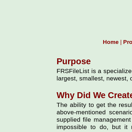
Home
|
Pr
Purpose
FRSFileList is a specialize
largest, smallest, newest, 
Why Did We Create
The ability to get the resu
above-mentioned scenarios
supplied file management t
impossible to do, but it 