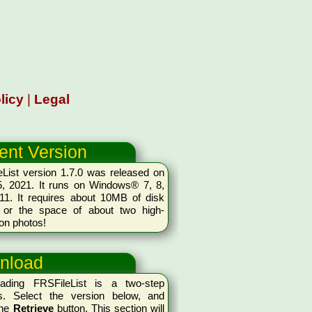
licy
|
Legal
ent Version
List version 1.7.0 was released on
5, 2021. It runs on Windows® 7, 8,
11. It requires about 10MB of disk
 or the space of about two high-
ion photos!
nload
ading FRSFileList is a two-step
s. Select the version below, and
the
Retrieve
button. This section will