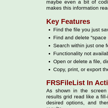
maybe even a bit of codi
makes this information read
Key Features
Find the file you just s
Find and delete "space 
Search within just one f
Functionality not availa
Open or delete a file, di
Copy, print, or export the
FRSFileList In Act
As shown in the screen 
results grid read like a fil
desired options, and the