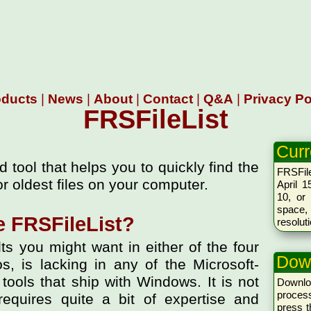
oducts
|
News
|
About
|
Contact
|
Q&A
|
Privacy Po
FRSFileList
Curr
d tool that helps you to quickly find the
FRSFile
or oldest files on your computer.
April 1
10, or 
space,
 FRSFileList?
resolut
lts you might want in either of the four
Dow
, is lacking in any of the Microsoft-
ools that ship with Windows. It is not
Downlo
proces
requires quite a bit of expertise and
press 