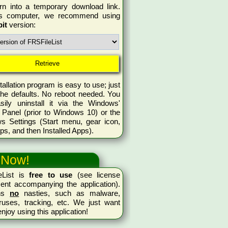
rn into a temporary download link.
is computer, we recommend using
bit
version:
tallation program is easy to use; just
the defaults. No reboot needed. You
sily uninstall it via the Windows'
 Panel (prior to Windows 10) or the
s Settings (Start menu, gear icon,
ps, and then Installed Apps).
 Now!
eList is
free to use
(see license
ent accompanying the application).
ins
no
nasties, such as malware,
ruses, tracking, etc. We just want
enjoy using this application!