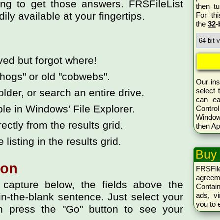
ng to get those answers. FRSFileList
then tu
ily available at your fingertips.
For th
the
32
-
aved but forgot where!
hogs" or old "cobwebs".
Our ins
select 
older, or search an entire drive.
can ea
ble in Windows' File Explorer.
Control
Window
rectly from the results grid.
then Ap
 listing in the results grid.
Buy
ion
FRSFil
agreem
capture below, the fields above the
Conta
ads, vi
l-in-the-blank sentence. Just select your
you to 
n press the "Go" button to see your