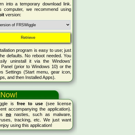
rn into a temporary download link.
is computer, we recommend using
bit
version:
tallation program is easy to use; just
the defaults. No reboot needed. You
sily uninstall it via the Windows'
 Panel (prior to Windows 10) or the
s Settings (Start menu, gear icon,
ps, and then Installed Apps).
 Now!
ggle is
free to use
(see license
ent accompanying the application).
ins
no
nasties, such as malware,
ruses, tracking, etc. We just want
enjoy using this application!