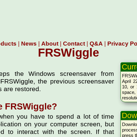
oducts
|
News
|
About
|
Contact
|
Q&A
|
Privacy Po
FRSWiggle
Curr
keeps the Windows screensaver from
FRSWig
 FRSWiggle, the previous screensaver
April 2
10, or 
 are restored.
space,
resolut
e FRSWiggle?
Dow
hen you have to spend a lot of time
lication on your computer screen, but
Downl
proces
 to interact with the screen. If that
press 