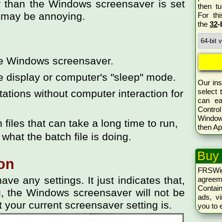
r than the Windows screensaver is set
then tu
ch may be annoying.
For th
the
32
-
he Windows screensaver.
e display or computer's "sleep" mode.
Our ins
select 
tions without computer interaction for
can ea
Control
Window
iles that can take a long time to run,
then Ap
 what the batch file is doing.
Buy
on
FRSWi
ve any settings. It just indicates that,
agreem
Conta
ng, the Windows screensaver will not be
ads, vi
t your current screensaver setting is.
you to 