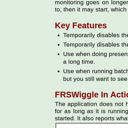
monitoring goes on longe
to, then it may start, whi
Key Features
Temporarily disables t
Temporarily disables th
Use when doing presenta
a long time.
Use when running batch f
but you still want to see
FRSWiggle In Acti
The application does not ha
for as long as it is runni
started. It also reports wha