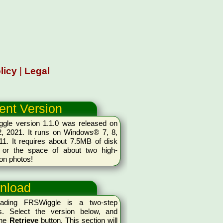
licy
|
Legal
ent Version
gle version 1.1.0 was released on
2, 2021. It runs on Windows® 7, 8,
11. It requires about 7.5MB of disk
 or the space of about two high-
ion photos!
nload
oading FRSWiggle is a two-step
s. Select the version below, and
the
Retrieve
button. This section will