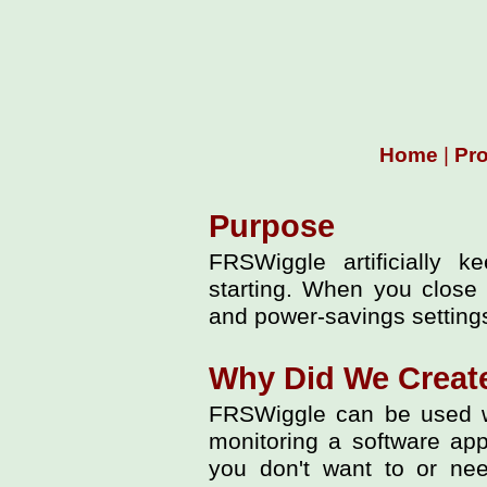
Home
|
Pr
Purpose
FRSWiggle artificially 
starting. When you close
and power-savings settings
Why Did We Creat
FRSWiggle can be used w
monitoring a software app
you don't want to or need