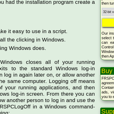
u had the installation program create a
then tu
ke it easy to use in a script.
Our ins
select 
all the clicking in Windows.
can ea
Control
hing Windows does.
Window
then Ap
Windows closes all of your running
xits to the standard Windows log-in
Buy
 log in again later on, or allow another
FRSPC
 the same computer. Logging off means
agreem
f your running applications, and then
Conta
ads, vi
dows log-in screen. From there you can
you to 
llow another person to log in and use the
FRSPCLogOff in a Windows command-
Supp
wing: