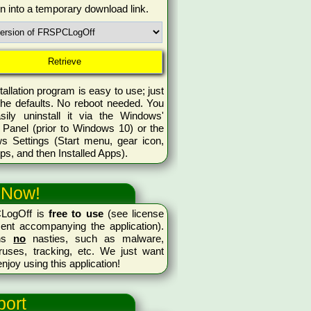
rn into a temporary download link.
tallation program is easy to use; just
the defaults. No reboot needed. You
sily uninstall it via the Windows'
 Panel (prior to Windows 10) or the
s Settings (Start menu, gear icon,
ps, and then Installed Apps).
 Now!
LogOff is
free to use
(see license
ent accompanying the application).
ins
no
nasties, such as malware,
ruses, tracking, etc. We just want
enjoy using this application!
ort