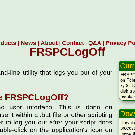
oducts
|
News
|
About
|
Contact
|
Q&A
|
Privacy Po
FRSPCLogOff
Curr
line utility that logs you out of your
FRSPCL
on Febr
7, 8, 1
disk sp
te FRSPCLogOff?
resolut
o user interface. This is done on
Dow
 it within a .bat file or other scripting
er to log you out after your script does
Downlo
proces
ble-click on the application's icon on
press 