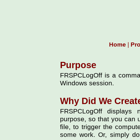
Home
|
Pr
Purpose
FRSPCLogOff is a command-
Windows session.
Why Did We Crea
FRSPCLogOff displays n
purpose, so that you can use
file, to trigger the comput
some work. Or, simply dou