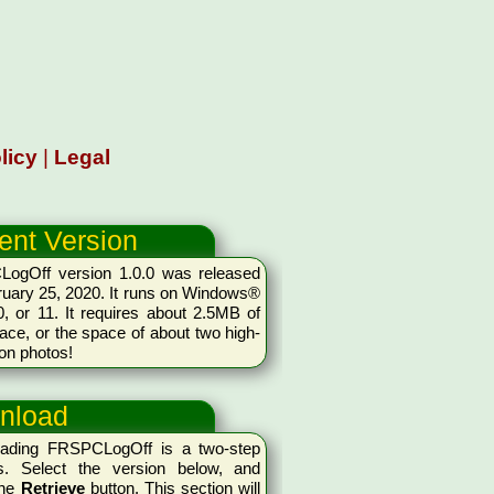
licy
|
Legal
ent Version
ogOff version 1.0.0 was released
uary 25, 2020. It runs on Windows®
0, or 11. It requires about 2.5MB of
ace, or the space of about two high-
ion photos!
nload
ading FRSPCLogOff is a two-step
s. Select the version below, and
the
Retrieve
button. This section will