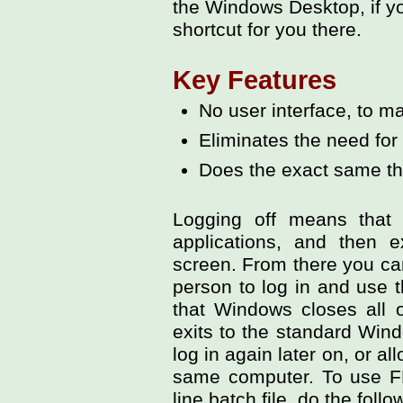
the Windows Desktop, if yo
shortcut for you there.
Key Features
No user interface, to ma
Eliminates the need for 
Does the exact same t
Logging off means that 
applications, and then e
screen. From there you can
person to log in and use
that Windows closes all o
exits to the standard Win
log in again later on, or a
same computer. To use 
line batch file, do the follo