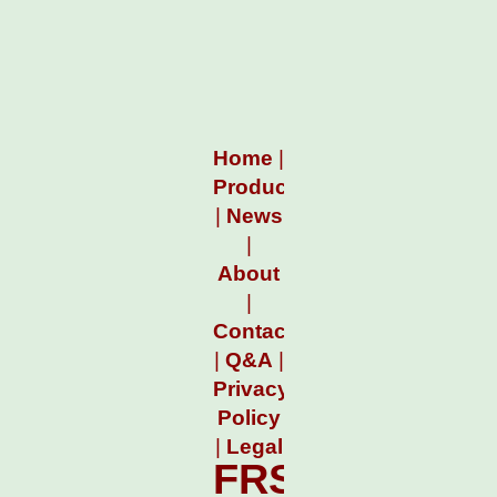
Home
|
Products
|
News
|
About
|
Contact
|
Q&A
|
Privacy
Policy
|
Legal
FRSFileMgr