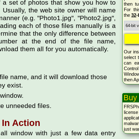
 a set of photos that show you how to
then tu
g. Usually, the web site owner will name
For th
the
32
-
manner (e.g. "Photo1.jpg", "Photo2.jpg",
oading each of those files manually is a
termine that the only difference between
umber at the end of the file name,
oad them all for you automatically.
Our ins
select 
can ea
Control
Window
t file name, and it will download those
then Ap
ey exist.
w window.
Buy
te unneeded files.
FRSPh
licen
applica
In Action
malwar
just wa
all window with just a few data entry