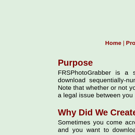
Home
|
Pr
Purpose
FRSPhotoGrabber is a s
download sequentially-nu
Note that whether or not y
a legal issue between you 
Why Did We Creat
Sometimes you come acros
and you want to downloa