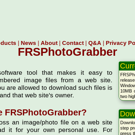
oducts
|
News
|
About
|
Contact
|
Q&A
|
Privacy Po
FRSPhotoGrabber
Curr
oftware tool that makes it easy to
FRSPh
mbered image files from a web site.
releas
Windows
ou are allowed to download such files is
10MB of
and that web site's owner.
two hig
e FRSPhotoGrabber?
Dow
s an image/photo file on a web site
Downlo
step pr
d it for your own personal use. For
press 