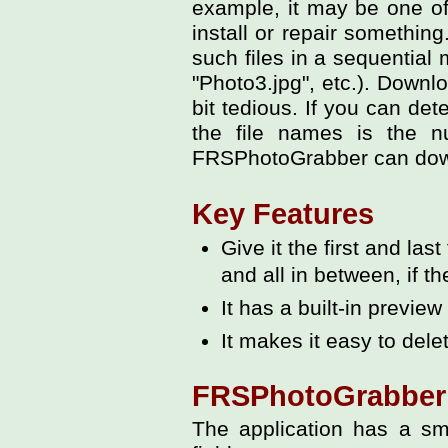
example, it may be one of
install or repair somethin
such files in a sequential 
"Photo3.jpg", etc.). Downl
bit tedious. If you can de
the file names is the n
FRSPhotoGrabber can downl
Key Features
Give it the first and las
and all in between, if th
It has a built-in previe
It makes it easy to dele
FRSPhotoGrabber 
The application has a sm