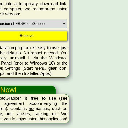
rn into a temporary download link.
is computer, we recommend using
bit
version:
tallation program is easy to use; just
the defaults. No reboot needed. You
sily uninstall it via the Windows'
 Panel (prior to Windows 10) or the
s Settings (Start menu, gear icon,
ps, and then Installed Apps).
 Now!
otoGrabber is
free to use
(see
se agreement accompanying the
tion). Contains
no
nasties, such as
e, ads, viruses, tracking, etc. We
nt you to enjoy using this application!