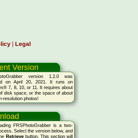
licy
|
Legal
ent Version
otoGrabber version 1.2.0 was
ed on April 20, 2021. It runs on
® 7, 8, 10, or 11. It requires about
 disk space, or the space of about
h-resolution photos!
nload
ading FRSPhotoGrabber is a two-
ocess. Select the version below, and
the
Retrieve
button. This section will